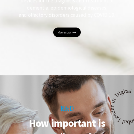
devices for the diagnosis and treatment of
dementia, epidemiological diseases,
and olfactory disorders caused by COVID-19.
View more
R&D
How important is