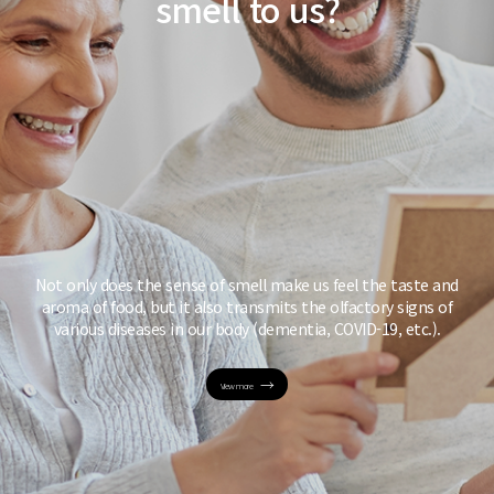
smell to us?
Not only does the sense of smell make us feel
the taste and
aroma of food, but it also
transmits the olfactory signs of
various diseases
in our body (dementia, COVID-19, etc.).
View more