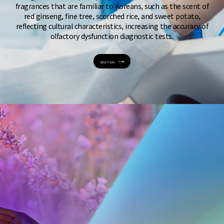
fragrances that are familiar to Koreans, such as the scent of
red ginseng, fine tree, scorched rice, and sweet potato,
reflecting cultural characteristics, increasing the accuracy of
olfactory dysfunction diagnostic tests.
View more