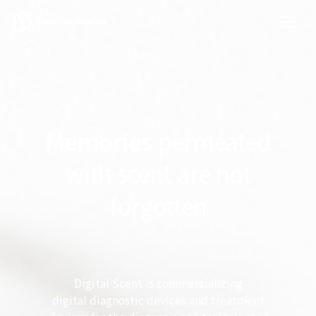
02
Memories
permeated
with scent are not
forgotten
Digital Scent is commercializing
digital diagnostic devices and treatment