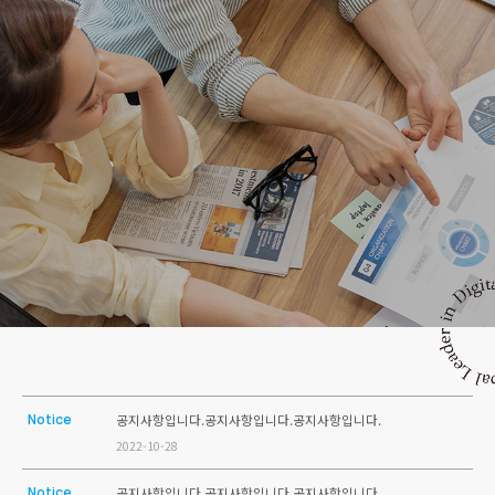
Notice
공지사항입니다.공지사항입니다.공지사항입니다.
2022-10-28
Notice
공지사항입니다.공지사항입니다.공지사항입니다.