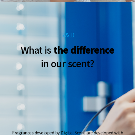
R&D
What is
the difference
in our scent?
Fragrances developed by Digital Scent are developed
with