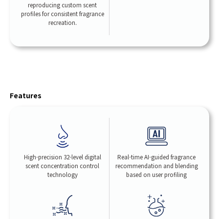
reproducing custom scent
profiles for consistent fragrance
recreation.
Features
High-precision 32-level digital
Real-time AI-guided fragrance
scent concentration control
recommendation and blending
technology
based on user profiling