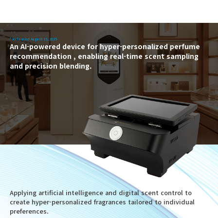
* Released August 15, 2025
An AI-powered device for hyper-personalized perfume
recommendation , enabling real-time scent sampling
and precision blending.
Applying artificial intelligence and digital scent control to
create hyper-personalized fragrances tailored to individual
preferences.