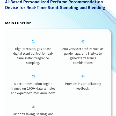
AI-Based Personalized Perfume Recommendation
Device for Real-Time Scent Sampling and Blending
Main Function
01
02
High-precision, gas-phase
Analyzes user profiles such as
digital scent control for real-
gender, age, and lifestyle to
time, instant fragrance
generate fragrance
sampling.
combinations.
03
04
AI recommendation engine
Provides instant olfactory
trained on 2,000+ data samples
feedback.
and expert perfumer know-how.
05
Supports saving, sharing, and