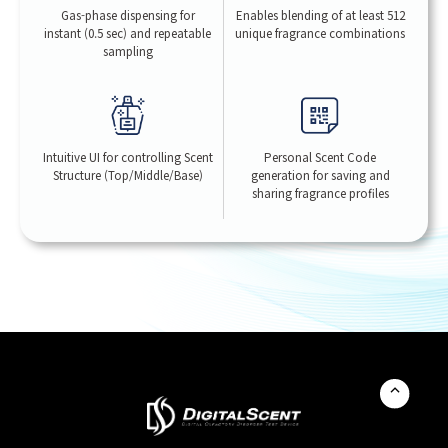
Gas-phase dispensing for
Enables blending of at least 512
instant (0.5 sec) and repeatable
unique fragrance combinations
sampling
Intuitive UI for controlling Scent
Personal Scent Code
Structure (Top/Middle/Base)
generation for saving and
sharing fragrance profiles