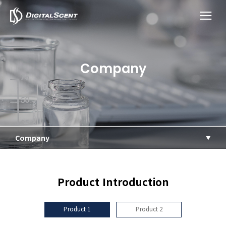
Company
Company
Product Introduction
Product 1
Product 2